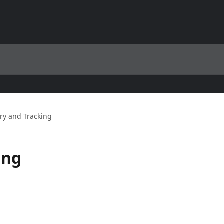
ry and Tracking
ing