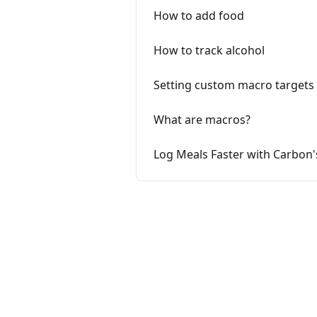
How to add food
How to track alcohol
Setting custom macro targets
What are macros?
Log Meals Faster with Carbon