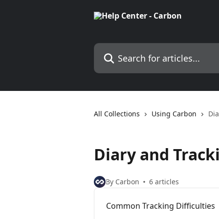
Skip to main content
Search for articles...
All Collections
Using Carbon
Dia
Diary and Track
By Carbon
6 articles
Common Tracking Difficulties