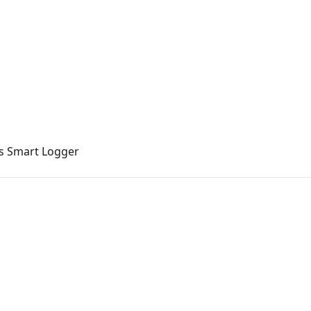
's Smart Logger