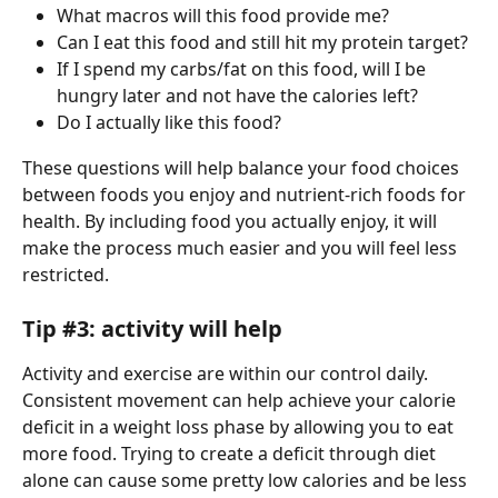
What macros will this food provide me?
Can I eat this food and still hit my protein target? 
If I spend my carbs/fat on this food, will I be 
hungry later and not have the calories left?
Do I actually like this food?
These questions will help balance your food choices 
between foods you enjoy and nutrient-rich foods for 
health. By including food you actually enjoy, it will 
make the process much easier and you will feel less 
restricted.
Tip #3: activity will help 
Activity and exercise are within our control daily. 
Consistent movement can help achieve your calorie 
deficit in a weight loss phase by allowing you to eat 
more food. Trying to create a deficit through diet 
alone can cause some pretty low calories and be less 