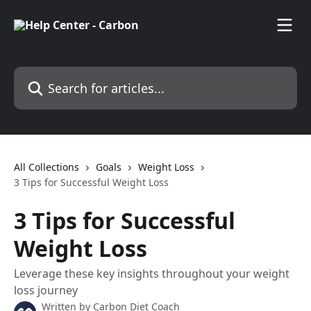
Skip to main content
Search for articles...
All Collections
Goals
Weight Loss
3 Tips for Successful Weight Loss
3 Tips for Successful
Weight Loss
Leverage these key insights throughout your weight
loss journey
Written by
Carbon Diet Coach