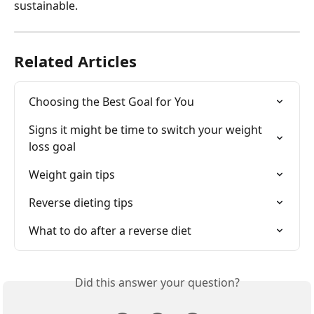
sustainable.
Related Articles
Choosing the Best Goal for You
Signs it might be time to switch your weight 
loss goal
Weight gain tips
Reverse dieting tips
What to do after a reverse diet
Did this answer your question?