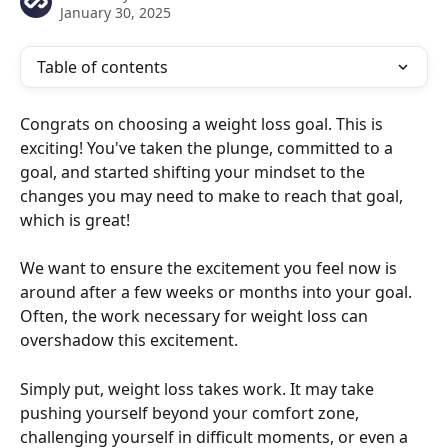
January 30, 2025
Table of contents
Congrats on choosing a weight loss goal. This is 
exciting! You've taken the plunge, committed to a 
goal, and started shifting your mindset to the 
changes you may need to make to reach that goal, 
which is great! 
We want to ensure the excitement you feel now is 
around after a few weeks or months into your goal. 
Often, the work necessary for weight loss can 
overshadow this excitement.
Simply put, weight loss takes work. It may take 
pushing yourself beyond your comfort zone, 
challenging yourself in difficult moments, or even a 