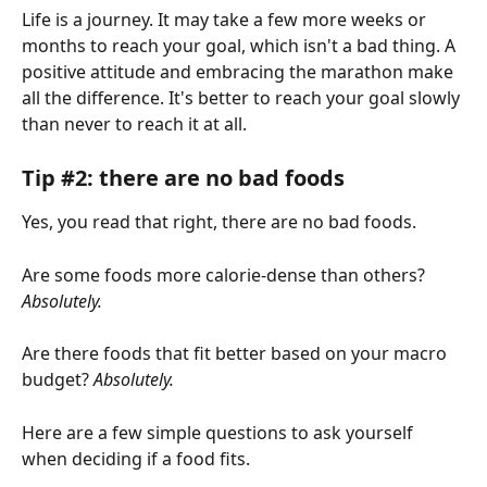
Life is a journey. It may take a few more weeks or 
months to reach your goal, which isn't a bad thing. A 
positive attitude and embracing the marathon make 
all the difference. It's better to reach your goal slowly 
than never to reach it at all. 
Tip #2: there are no bad foods 
Yes, you read that right, there are no bad foods.
Are some foods more calorie-dense than others? 
Absolutely.
Are there foods that fit better based on your macro 
budget? 
Absolutely.
Here are a few simple questions to ask yourself 
when deciding if a food fits.