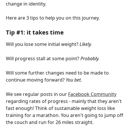
change in identity.
Here are 3 tips to help you on this journey.
Tip #1: it takes time 
Will you lose some initial weight?
 Likely.
Will progress stall at some point? 
Probably.
Will some further changes need to be made to 
continue moving forward?
 You bet.
We see regular posts in our 
Facebook Community
regarding rates of progress - mainly that they aren't 
fast enough! Think of sustainable weight loss like 
training for a marathon. You aren't going to jump off 
the couch and run for 26 miles straight.