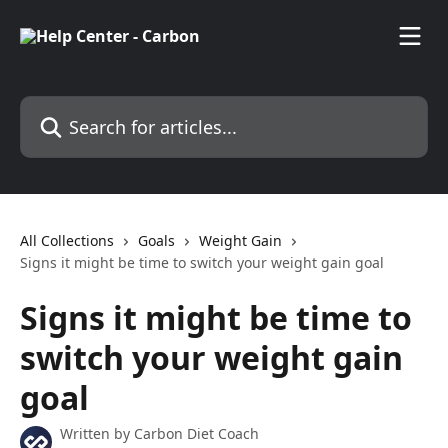
Skip to main content
Search for articles...
All Collections
Goals
Weight Gain
Signs it might be time to switch your weight gain goal
Signs it might be time to
switch your weight gain
goal
Written by
Carbon Diet Coach