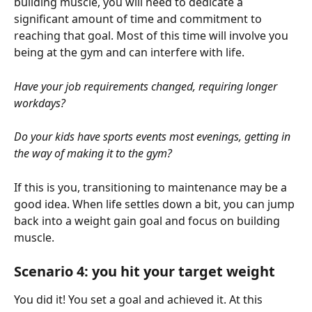
building muscle, you will need to dedicate a 
significant amount of time and commitment to 
reaching that goal. Most of this time will involve you 
being at the gym and can interfere with life.
Have your job requirements changed, requiring longer 
workdays? 
Do your kids have sports events most evenings, getting in 
the way of making it to the gym?
If this is you, transitioning to maintenance may be a 
good idea. When life settles down a bit, you can jump 
back into a weight gain goal and focus on building 
muscle.
Scenario 4: you hit your target weight
You did it! You set a goal and achieved it. At this 