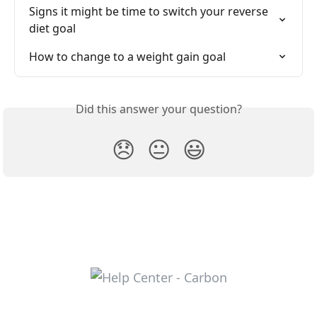
Signs it might be time to switch your reverse 
diet goal
How to change to a weight gain goal
Did this answer your question?
😞
😐
😃