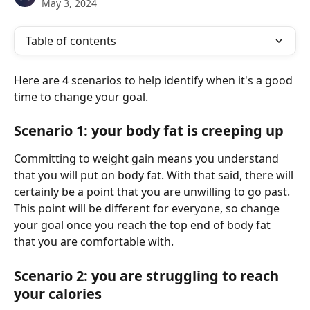
May 3, 2024
Table of contents
Here are 4 scenarios to help identify when it's a good 
time to change your goal.
Scenario 1: your body fat is creeping up
Committing to weight gain means you understand 
that you will put on body fat. With that said, there will 
certainly be a point that you are unwilling to go past. 
This point will be different for everyone, so change 
your goal once you reach the top end of body fat 
that you are comfortable with.
Scenario 2: you are struggling to reach 
your calories