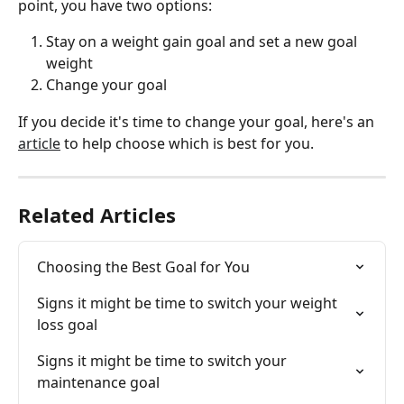
point, you have two options: 
Stay on a weight gain goal and set a new goal 
weight
Change your goal 
If you decide it's time to change your goal, here's an 
article
 to help choose which is best for you.
Related Articles
Choosing the Best Goal for You
Signs it might be time to switch your weight 
loss goal
Signs it might be time to switch your 
maintenance goal