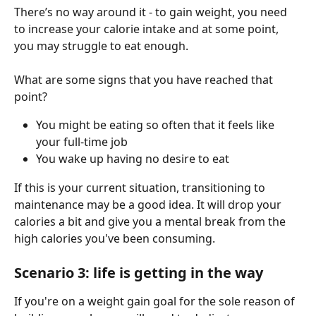
There’s no way around it - to gain weight, you need 
to increase your calorie intake and at some point, 
you may struggle to eat enough.
What are some signs that you have reached that 
point? 
You might be eating so often that it feels like 
your full-time job
You wake up having no desire to eat
If this is your current situation, transitioning to 
maintenance may be a good idea. It will drop your 
calories a bit and give you a mental break from the 
high calories you've been consuming.
Scenario 3: life is getting in the way
If you're on a weight gain goal for the sole reason of 